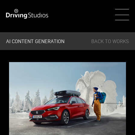
WECAR
AI CONTENT GENERATION
BACK TO WORKS