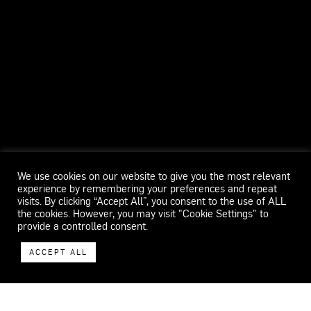
We use cookies on our website to give you the most relevant
experience by remembering your preferences and repeat
visits. By clicking “Accept All”, you consent to the use of ALL
the cookies. However, you may visit "Cookie Settings" to
provide a controlled consent.
ACCEPT ALL