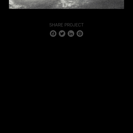
1
/
4
SHARE PROJECT
Facebook
Twitter
LinkedIn
Pinterest
STAGE 1 – LED VOLUME STUDIO & CYCLORAMA