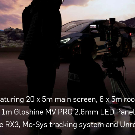
turing 20 x 5m main screen, 6 x 5m roof
x 1m Gloshine MV PRO 2.6mm LED Panels
se RX3, Mo-Sys tracking system and Unrea