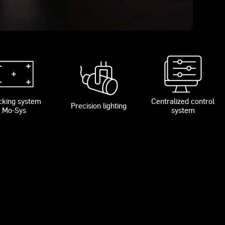
cking system
Centralized control
Precision lighting
Mo-Sys
system