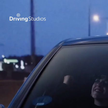
WECAR