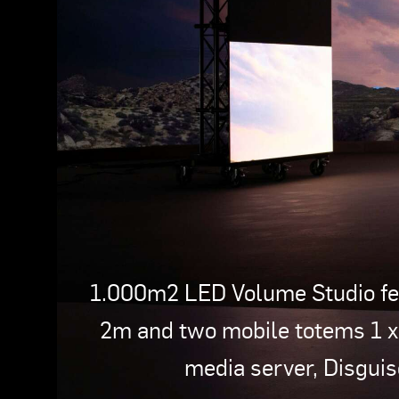
1.000m2 LED Volume Studio fea
2m and two mobile totems 1 
media server, Disgui