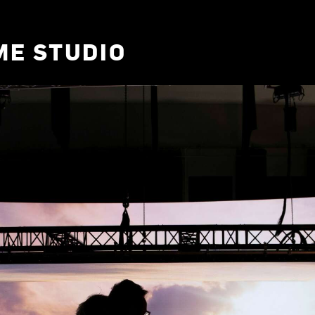
ME STUDIO