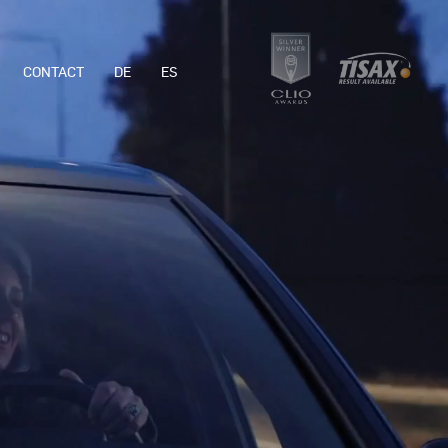
CONTACT
DE
ES