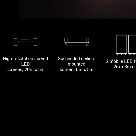
High-resolution curved
Suspended ceiling-
2 mobile LED 
LED
mounted
2m x 3m e
screens, 20m x 5m
screen, 6m x 5m