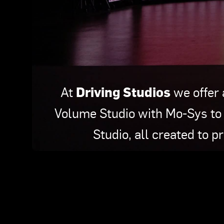
Driving Studios
At
we offer 
Volume Studio with Mo-Sys to 
Studio, all created to p