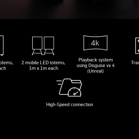
Playback system
totems,
2 mobile LED totems,
Tra
using Disguise vx 4
ach
1m x 1m each
(Unreal)
High-Speed connection