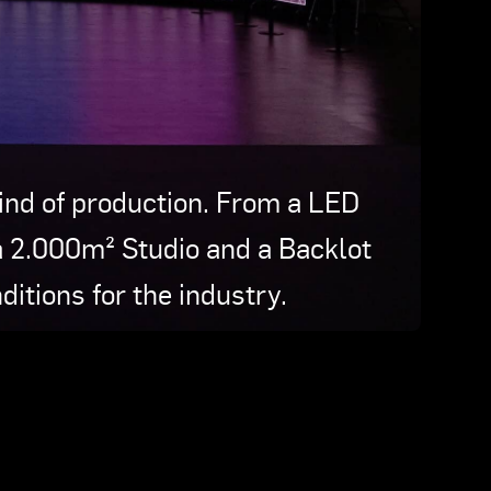
kind of production. From a LED
a 2.000m² Studio and a Backlot
ditions for the industry.