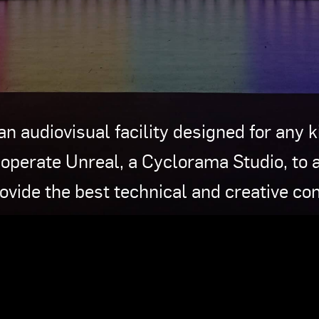
an audiovisual facility designed for any 
operate Unreal, a Cyclorama Studio, to 
rovide the best technical and creative con