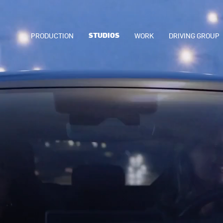
STUDIOS
PRODUCTION
WORK
DRIVING GROUP