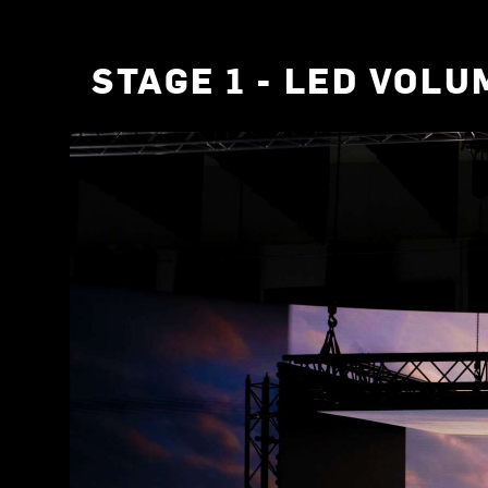
STAGE 1 - LED VOLU