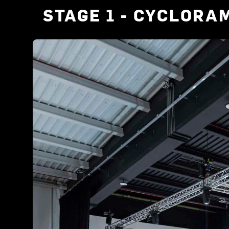
STAGE 1 - CYCLORA