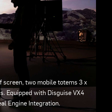
 screen, two mobile totems 3 x
. Equipped with Disguise VX4
l Engine Integration.