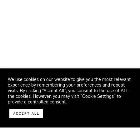
We use cookies on our website to give you the most relevant
experience by remembering your preferences and repeat
visits. By clicking “Accept All”, you consent to the use of ALL
the cookies. However, you may visit "Cookie Settings" to
provide a controlled consent.
ACCEPT ALL