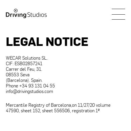
WECAR
LEGAL NOTICE
WECAR Solutions SL.
CIF: ESB02857241
Carrer del Feu, 31.
08553 Seva
(Barcelona). Spain.
Phone +34 93 131 04 55
info@drivingstudios.com
Mercantile Registry of Barcelona,​​on 11/27/20 volume
47590, sheet 152, sheet 556506, registration 1ª