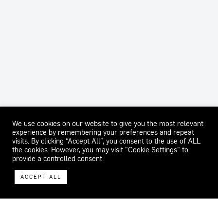
We use cookies on our website to give you the most relevant
experience by remembering your preferences and repeat
visits. By clicking “Accept All”, you consent to the use of ALL
the cookies. However, you may visit "Cookie Settings" to
provide a controlled consent.
ACCEPT ALL