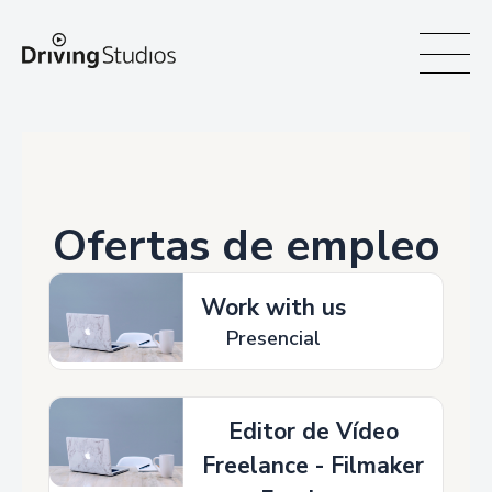
WECAR