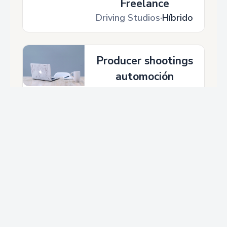
STAGE 1 – LED VOLUME STUDIO & CYCLORAMA