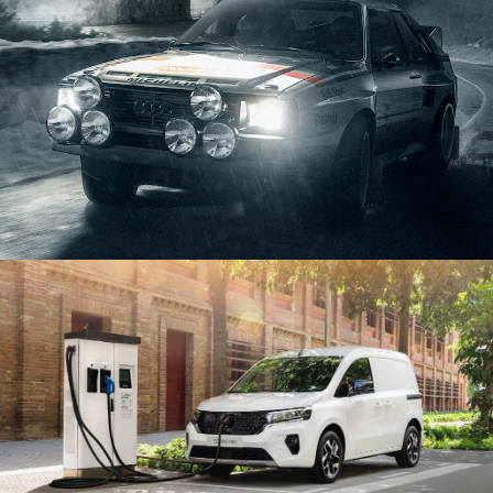
STAGE 1 – LED VOLUME STUDIO & CYCLORAMA
STAGE 2 – 2.000M2
STAGE 3 – 10.000M2
VIRTUAL TOUR