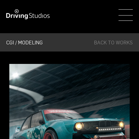
WECAR
CGI / MODELING
BACK TO WORKS