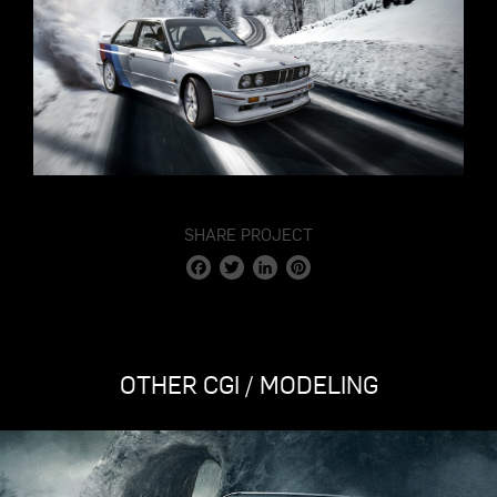
SHARE PROJECT
Facebook
Twitter
LinkedIn
Pinterest
OTHER CGI / MODELING