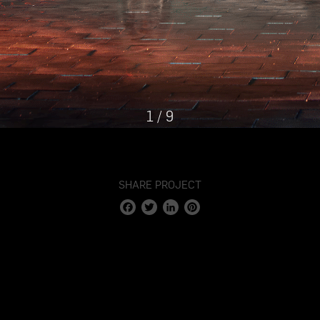
1
/
9
SHARE PROJECT
Facebook
Twitter
LinkedIn
Pinterest