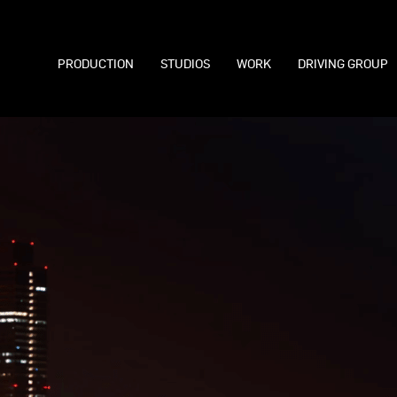
PRODUCTION
STUDIOS
WORK
DRIVING GROUP