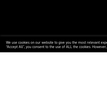
We use cookies on our website to give you the most relevant exp
“Accept All”, you consent to the use of ALL the cookies. However,
WECAR
ADDRESS
CONTACT