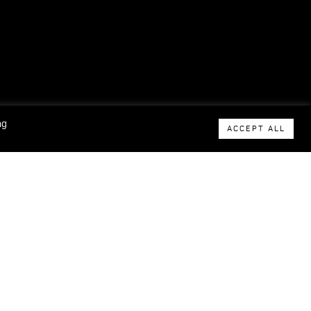
ng
ACCEPT ALL