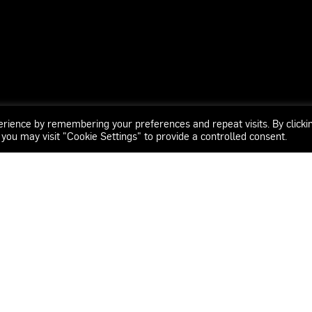
erience by remembering your preferences and repeat visits. By clicki
 you may visit "Cookie Settings" to provide a controlled consent.