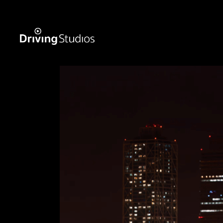
WECAR