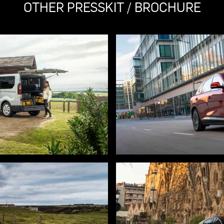
OTHER PRESSKIT / BROCHURE