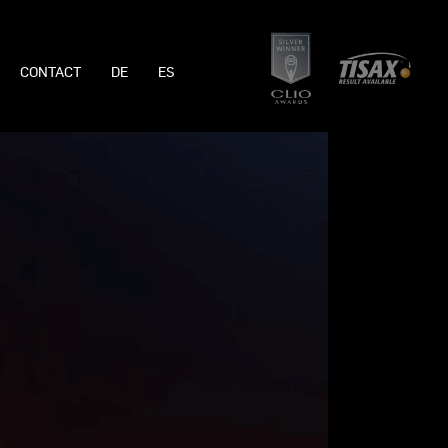
CONTACT
DE
ES