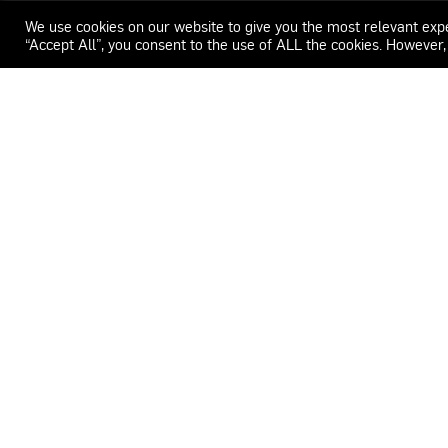
We use cookies on our website to give you the most relevant exp
“Accept All”, you consent to the use of ALL the cookies. However,
WECAR
ADDRESS
CONTACT
Carrer del Feu 26-32.
+34 659 072 990
08553 Seva.
info@drivingstudi
Barcelona, Spain
LOCATION
SCHEDULE
41°50'36.2"N 2°14'50.0"E
Monday – Thursday