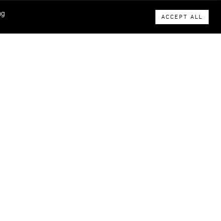
ng
ACCEPT ALL