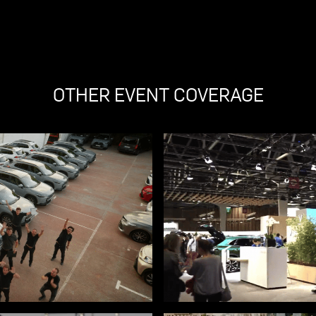
OTHER EVENT COVERAGE