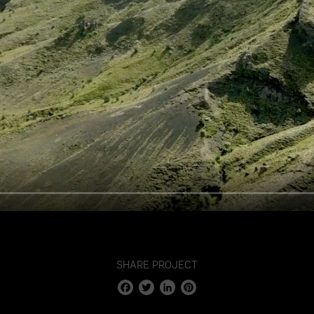
SHARE PROJECT
Facebook
Twitter
LinkedIn
Pinterest