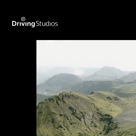
WECAR