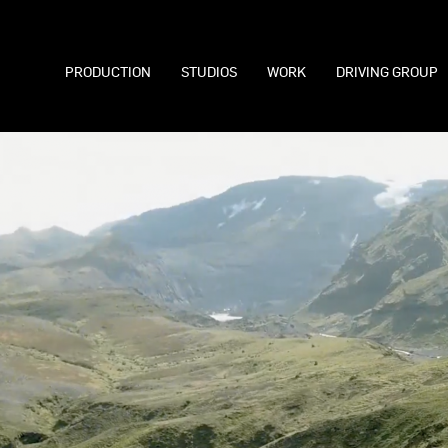
PRODUCTION
STUDIOS
WORK
DRIVING GROUP