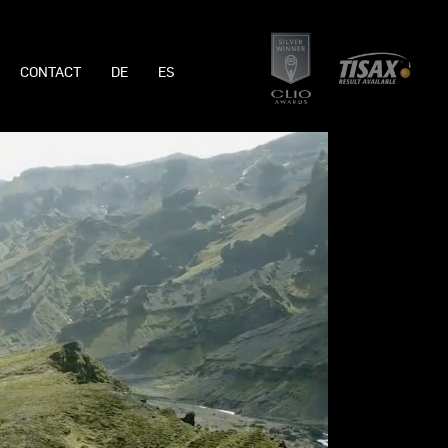
CONTACT
DE
ES