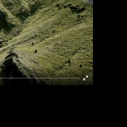
Enter
fullscreen