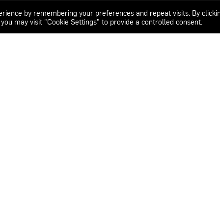
erience by remembering your preferences and repeat visits. By clicki
 you may visit "Cookie Settings" to provide a controlled consent.
os.com
: 8:00 – 16:30