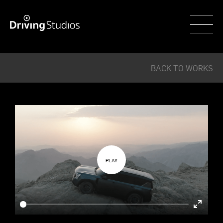
WECAR
BACK TO WORKS
Enter