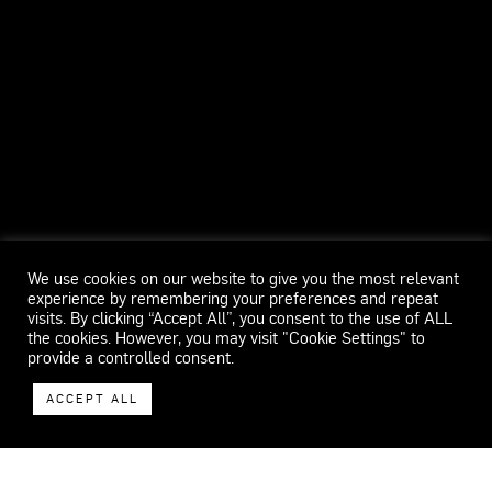
We use cookies on our website to give you the most relevant
experience by remembering your preferences and repeat
visits. By clicking “Accept All”, you consent to the use of ALL
the cookies. However, you may visit "Cookie Settings" to
provide a controlled consent.
ACCEPT ALL