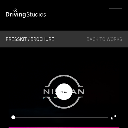
WECAR
PRESSKIT / BROCHURE
BACK TO WORKS
Enter