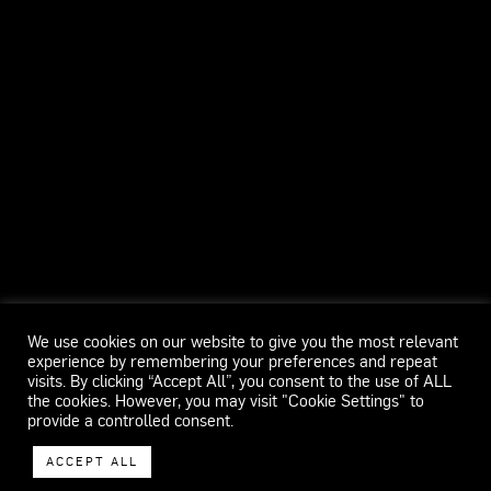
We use cookies on our website to give you the most relevant
experience by remembering your preferences and repeat
visits. By clicking “Accept All”, you consent to the use of ALL
the cookies. However, you may visit "Cookie Settings" to
provide a controlled consent.
ACCEPT ALL