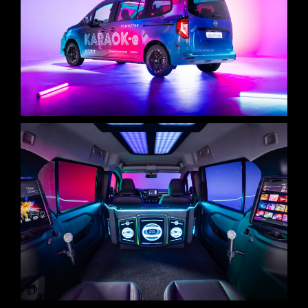
STAGE 1 – LED VOLUME STUDIO & CYCLORAMA
STAGE 2 – 2.000M2
STAGE 3 – 10.000M2
VIRTUAL TOUR