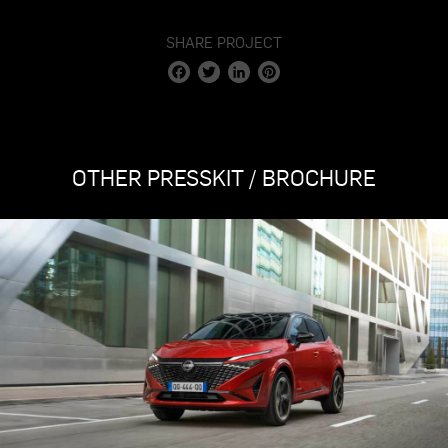
SHARE PROJECT
Facebook
Twitter
LinkedIn
Pinterest
OTHER PRESSKIT / BROCHURE