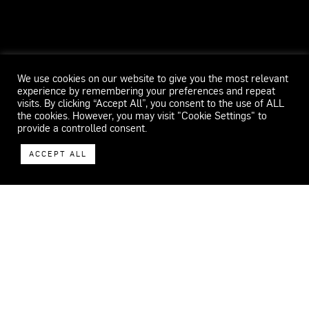
We use cookies on our website to give you the most relevant
experience by remembering your preferences and repeat
visits. By clicking “Accept All”, you consent to the use of ALL
the cookies. However, you may visit "Cookie Settings" to
provide a controlled consent.
ACCEPT ALL
WECAR