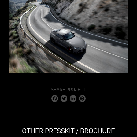
SHARE PROJECT
Facebook
Twitter
LinkedIn
Pinterest
OTHER PRESSKIT / BROCHURE