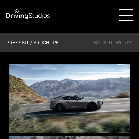
WECAR
PRESSKIT / BROCHURE
BACK TO WORKS