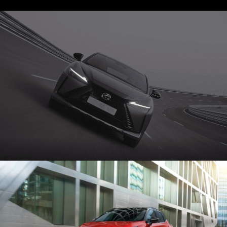
STAGE 1 – LED VOLUME STUDIO & CYCLORAMA
STAGE 2 – 2.000M2
STAGE 3 – 10.000M2