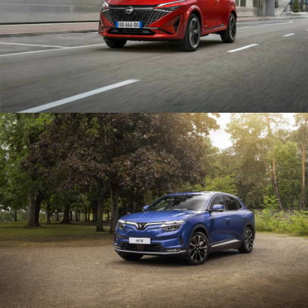
VIRTUAL TOUR