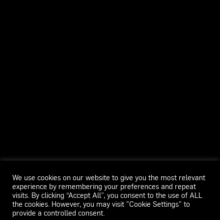
We use cookies on our website to give you the most relevant
experience by remembering your preferences and repeat
visits. By clicking “Accept All”, you consent to the use of ALL
the cookies. However, you may visit "Cookie Settings" to
provide a controlled consent.