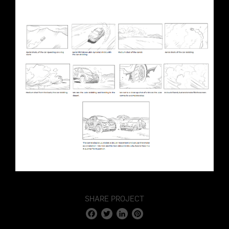
SHARE PROJECT
Facebook
Twitter
LinkedIn
Pinterest