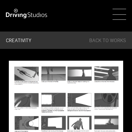
WECAR
CREATIVITY
BACK TO WORKS