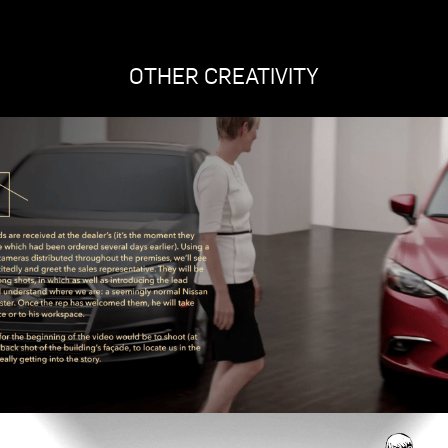
OTHER CREATIVITY