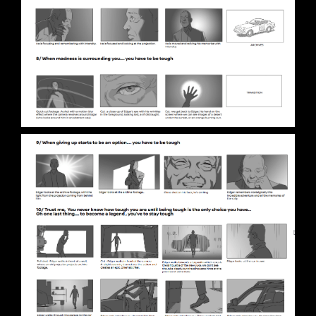
STAGE 1 – LED VOLUME STUDIO & CYCLORAMA
STAGE 2 – 2.000M2
STAGE 3 – 10.000M2
VIRTUAL TOUR