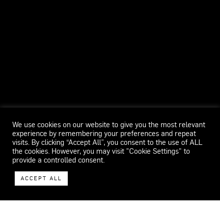
We use cookies on our website to give you the most relevant
experience by remembering your preferences and repeat
visits. By clicking “Accept All”, you consent to the use of ALL
the cookies. However, you may visit "Cookie Settings" to
provide a controlled consent.
ACCEPT ALL