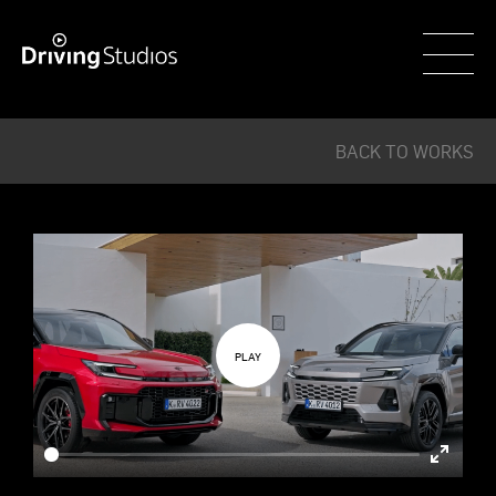
WECAR
BACK TO WORKS
Enter