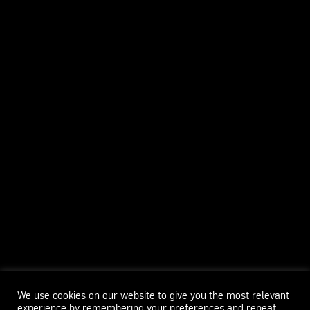
We use cookies on our website to give you the most relevant
experience by remembering your preferences and repeat