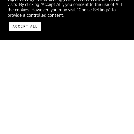
visits. By clicking “Accept All”, you consent to the use of ALL
the cookies. However, you may visit "Cookie Settings" to
provide a controlled consent.
ACCEPT ALL
WECAR
ADDRESS
Carrer del Feu 26-32.
08553 Seva.
Barcelona, Spain
CONTACT