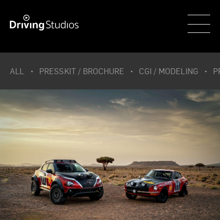
WECAR
ALL
PRESSKIT / BROCHURE
CGI / MODELING
P