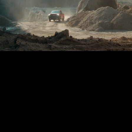
STAGE 1 – LED VOLUME STUDIO & CYCLORAMA
STAGE 2 – 2.000M2
STAGE 3 – 10.000M2
VIRTUAL TOUR