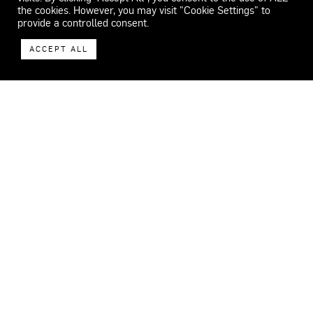
the cookies. However, you may visit "Cookie Settings" to
provide a controlled consent.
ACCEPT ALL
WECAR
ADDRESS
Carrer del Feu 26-32.
08553 Seva.
Barcelona, Spain
CONTACT
+34 659 072 990