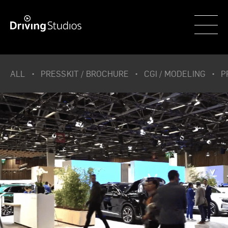
WECAR
ALL
PRESSKIT / BROCHURE
CGI / MODELING
P