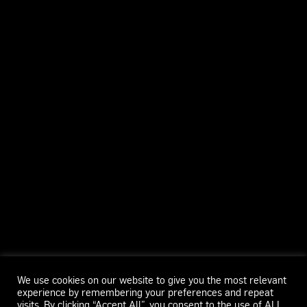
We use cookies on our website to give you the most relevant
experience by remembering your preferences and repeat
visits. By clicking “Accept All”, you consent to the use of ALL