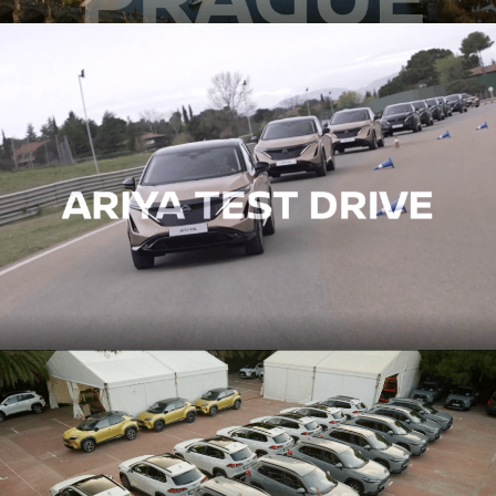
STAGE 1 – LED VOLUME STUDIO & CYCLORAMA
STAGE 2 – 2.000M2
STAGE 3 – 10.000M2
VIRTUAL TOUR