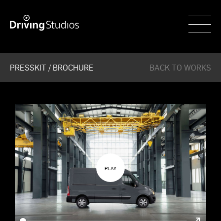
WECAR
PRESSKIT / BROCHURE
BACK TO WORKS