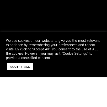
We use cookies on our website to give you the most relevant
experience by remembering your preferences and repeat
visits. By clicking “Accept All”, you consent to the use of ALL
the cookies. However, you may visit "Cookie Settings" to
provide a controlled consent.
ACCEPT ALL
WECAR