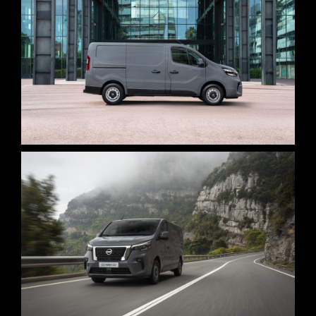
STAGE 1 – LED VOLUME STUDIO & CYCLORAMA
STAGE 2 – 2.000M2