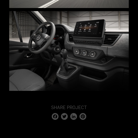
STAGE 3 – 10.000M2
VIRTUAL TOUR
SHARE PROJECT
Facebook
Twitter
LinkedIn
Pinterest