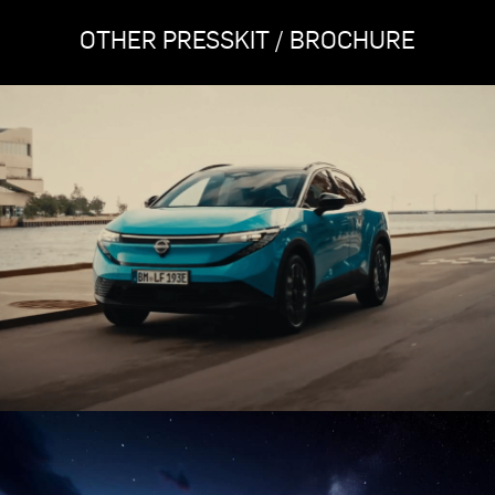
OTHER PRESSKIT / BROCHURE