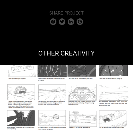
SHARE PROJECT
Facebook
Twitter
LinkedIn
Pinterest
OTHER CREATIVITY
STAGE 1 – LED VOLUME STUDIO & CYCLORAMA
STAGE 2 – 2.000M2
STAGE 3 – 10.000M2
VIRTUAL TOUR