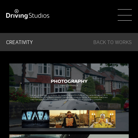
WECAR
CREATIVITY
BACK TO WORKS