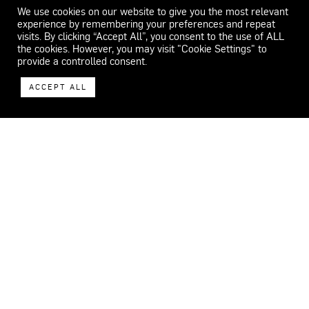
We use cookies on our website to give you the most relevant
experience by remembering your preferences and repeat
visits. By clicking “Accept All”, you consent to the use of ALL
the cookies. However, you may visit "Cookie Settings" to
provide a controlled consent.
ACCEPT ALL
WECAR
ADDRESS
Carrer del Feu 26-32.
08553 Seva.
Barcelona, Spain